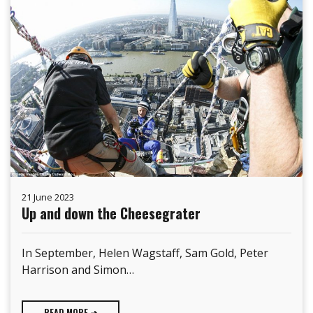
21 June 2023
Up and down the Cheesegrater
In September, Helen Wagstaff, Sam Gold, Peter
Harrison and Simon…
READ MORE ➜