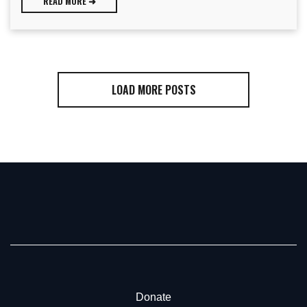
READ MORE ➜
LOAD MORE POSTS
Donate