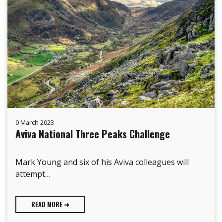
9 March 2023
Aviva National Three Peaks Challenge
Mark Young and six of his Aviva colleagues will
attempt…
READ MORE ➜