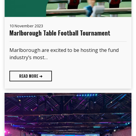
10 November 2023
Marlborough Table Football Tournament
Marlborough are excited to be hosting the fund
industry’s most…
READ MORE ➜