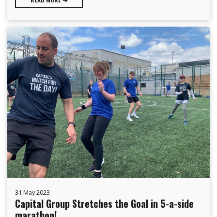
31 May 2023
Capital Group Stretches the Goal in 5-a-side
marathon!