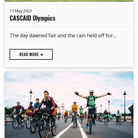
17 May 2023
CASCAID Olympics
The day dawned fair and the rain held off for…
READ MORE ➜