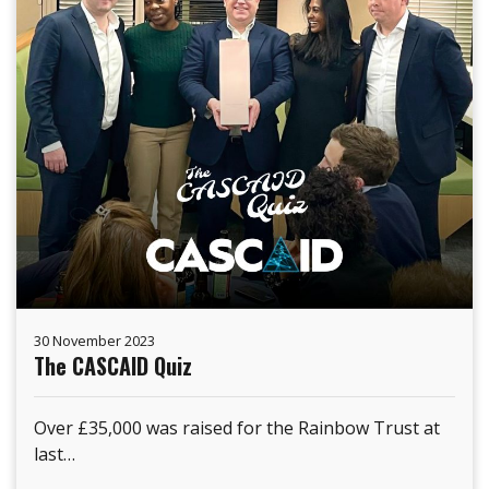
30 November 2023
The CASCAID Quiz
Over £35,000 was raised for the Rainbow Trust at
last…