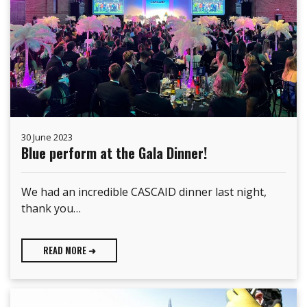
30 June 2023
Blue perform at the Gala Dinner!
We had an incredible CASCAID dinner last night,
thank you…
READ MORE ➜