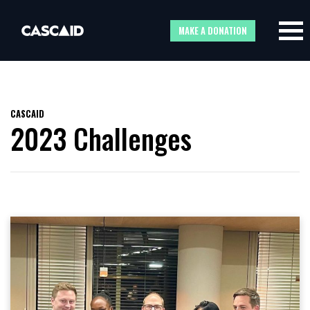
MAKE A DONATION
CASCAID
2023 Challenges