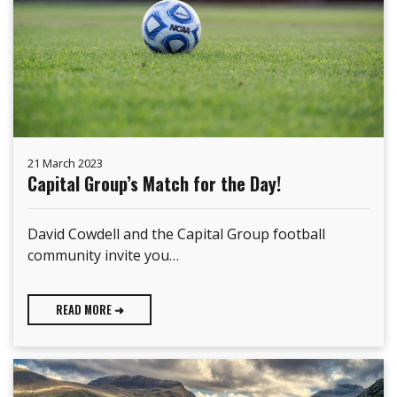
21 March 2023
Capital Group’s Match for the Day!
David Cowdell and the Capital Group football
community invite you…
READ MORE ➜