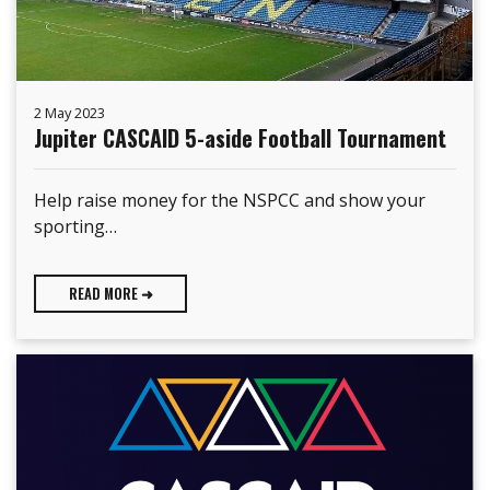
2 May 2023
Jupiter CASCAID 5-aside Football Tournament
Help raise money for the NSPCC and show your
sporting…
READ MORE ➜