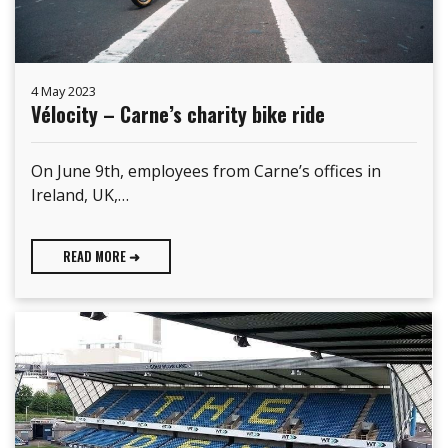
4 May 2023
Vélocity – Carne’s charity bike ride
On June 9th, employees from Carne’s offices in
Ireland, UK,…
READ MORE ➜