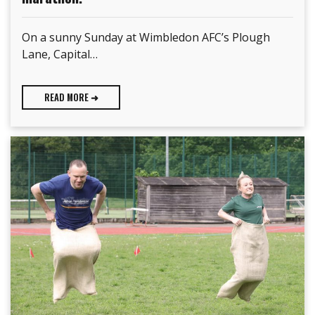
On a sunny Sunday at Wimbledon AFC’s Plough
Lane, Capital…
READ MORE ➜