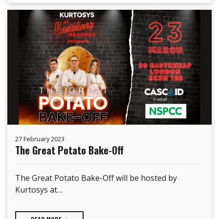
27 February 2023
The Great Potato Bake-Off
The Great Potato Bake-Off will be hosted by
Kurtosys at…