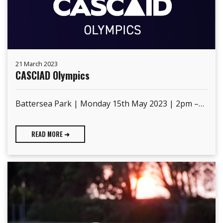
21 March 2023
CASCIAD Olympics
Battersea Park | Monday 15th May 2023 | 2pm –…
READ MORE ➜