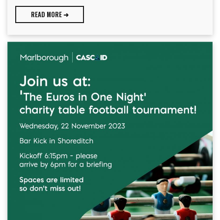
READ MORE ➜