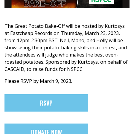
The Great Potato Bake-Off will be hosted by Kurtosys
at Eastcheap Records on Thursday, March 23, 2023,
from 12pm-2:30pm BST. Neil, Mano, and Holly will be
showcasing their potato-baking skills in a contest, and
the attendees will judge who makes the best oven-
roasted potatoes. Sponsored by Kurtosys, on behalf of
CASCAID, to raise funds for NSPCC.
Please RSVP by March 9, 2023.
RSVP
DONATE NOW