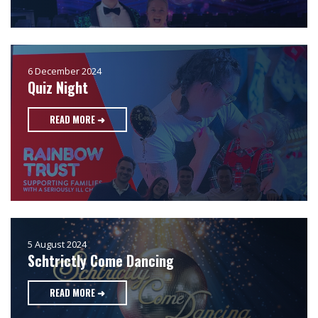
6 December 2024
Quiz Night
READ MORE ➜
5 August 2024
Schtrictly Come Dancing
READ MORE ➜