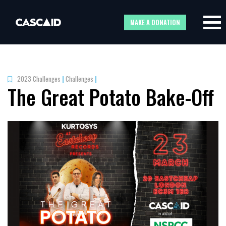
MAKE A DONATION
2023 Challenges
|
Challenges
|
The Great Potato Bake-Off