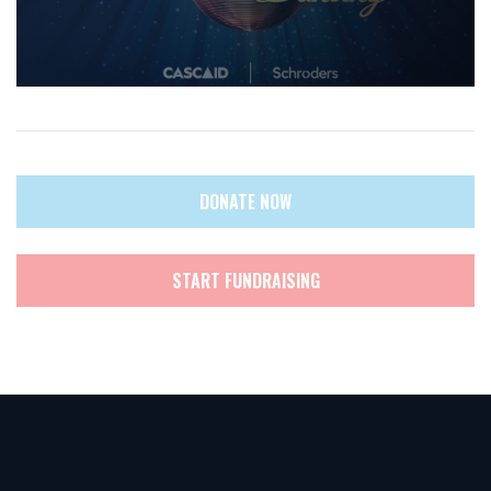
DONATE NOW
START FUNDRAISING