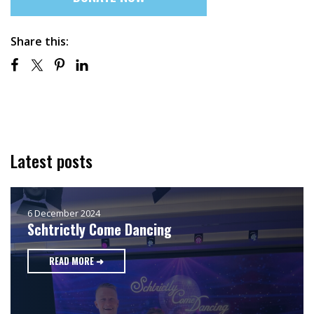
Share this:
Latest posts
6 December 2024
Schtrictly Come Dancing
READ MORE ➜