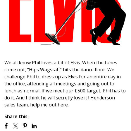
We all know Phil loves a bit of Elvis. When the tunes
come out, “Hips Wagstaff” hits the dance floor. We
challenge Phil to dress up as Elvis for an entire day in
the office, attending all meetings and going out to
lunch as normal. If we meet our £500 target, Phil has to
do it. And I think he will secretly love it ! Henderson
sales team, help me out here.
Share this: