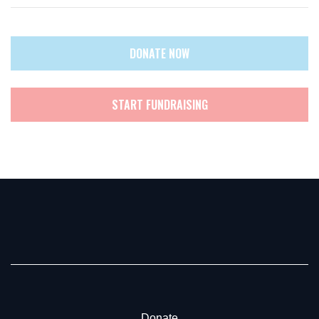
DONATE NOW
START FUNDRAISING
Donate