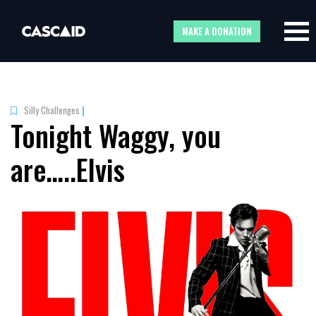
MAKE A DONATION
Silly Challenges
|
Tonight Waggy, you
are…..Elvis