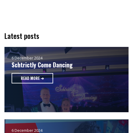
Latest posts
6 December 2024
Schtrictly Come Dancing
READ MORE ➜
6 December 2024