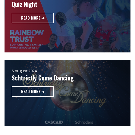
Quiz Night
READ MORE ➜
5 August 2024
Schtrictly Come Dancing
READ MORE ➜