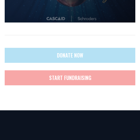
DONATE NOW
START FUNDRAISING