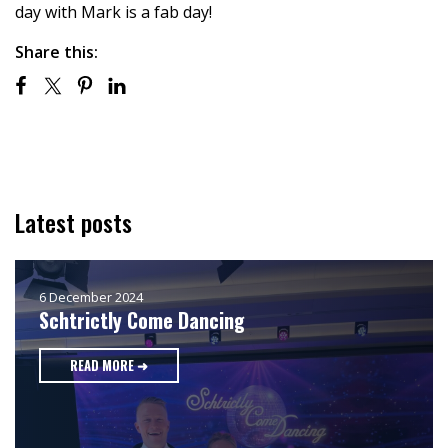
day with Mark is a fab day!
Share this:
Latest posts
6 December 2024
Schtrictly Come Dancing
READ MORE ➜