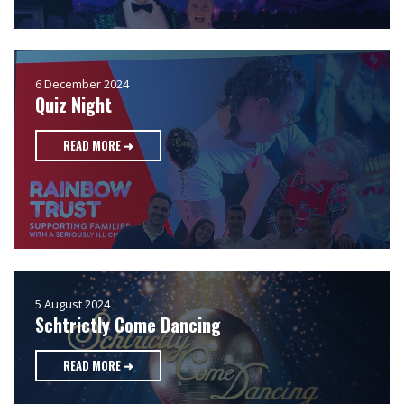
6 December 2024
Quiz Night
READ MORE ➜
5 August 2024
Schtrictly Come Dancing
READ MORE ➜