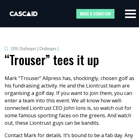
MAKE A DONATION
2016 Challenges
|
Challenges
|
“Trouser” tees it up
Mark “Trouser” Allpress has, shockingly, chosen golf as
his fundraising activity. He and the Liontrust team are
organising a golf day. If you want to join them, you can
enter a team into this event. We all know how well-
connected Liontrust CEO John Ions is, so watch out for
some famous sporting faces on the greens. And watch
out, these Liontrust guys can be bandits.
Contact Mark for details. It’s bound to be a fab day. Any