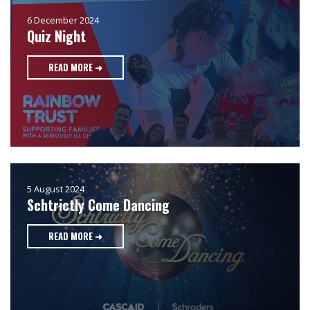
6 December 2024
Quiz Night
READ MORE ➜
5 August 2024
Schtrictly Come Dancing
READ MORE ➜