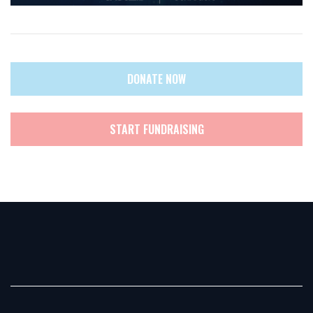
DONATE NOW
START FUNDRAISING