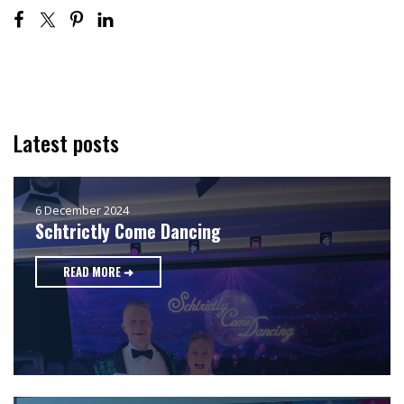
Latest posts
6 December 2024
Schtrictly Come Dancing
READ MORE ➜