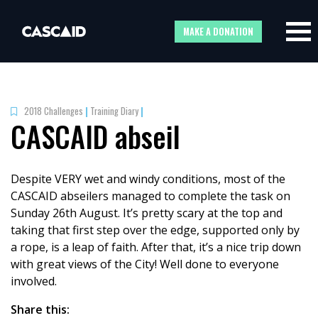
MAKE A DONATION
2018 Challenges
|
Training Diary
|
CASCAID abseil
Despite VERY wet and windy conditions, most of the
CASCAID abseilers managed to complete the task on
Sunday 26th August. It’s pretty scary at the top and
taking that first step over the edge, supported only by
a rope, is a leap of faith. After that, it’s a nice trip down
with great views of the City! Well done to everyone
involved.
Share this: